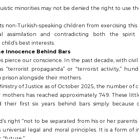
nguistic minorities may not be denied the right to use t
ts non-Turkish-speaking children from exercising this 
l assimilation and contradicting both the spirit
child’s best interests.
The Innocence Behind Bars
 pierce our conscience. In the past decade, with civil
as “terrorist propaganda” or “terrorist activity,” hun
 prison alongside their mothers.
inistry of Justice as of October 2025, the number of 
ir mothers has reached approximately 749. These littl
their first six years behind bars simply because o
ild’s right “not to be separated from his or her parents
s universal legal and moral principles. It is a form of i
 “future.”