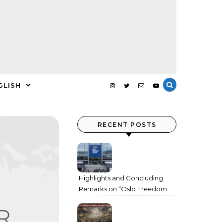
GLISH
RECENT POSTS
Highlights and Concluding
Remarks on “Oslo Freedom
Forum 2026”