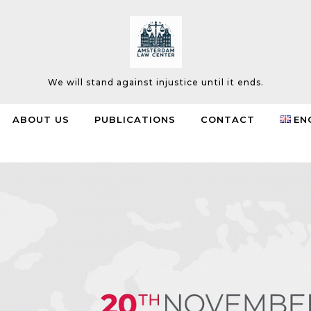
We will stand against injustice until it ends.
ABOUT US
PUBLICATIONS
CONTACT
EN