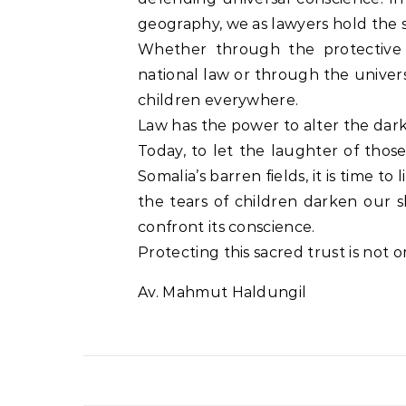
geography, we as lawyers hold the st
Whether through the protective 
national law or through the univers
children everywhere.
Law has the power to alter the dark
Today, to let the laughter of tho
Somalia’s barren fields, it is time to
the tears of children darken our 
confront its conscience.
Protecting this sacred trust is not o
Av. Mahmut Haldungil