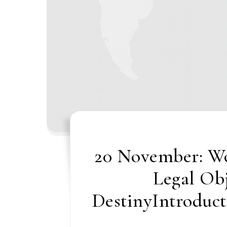
20 November: Wo
Legal Ob
DestinyIntroduct