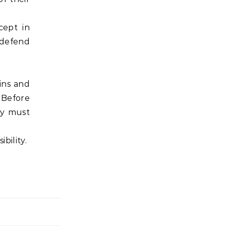
cept in
o defend
ins and
. Before
ty must
bility.