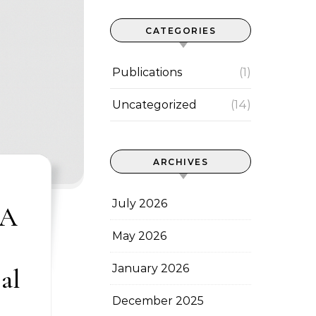
CATEGORIES
Publications
(1)
Uncategorized
(14)
ARCHIVES
July 2026
 A
May 2026
January 2026
al
December 2025