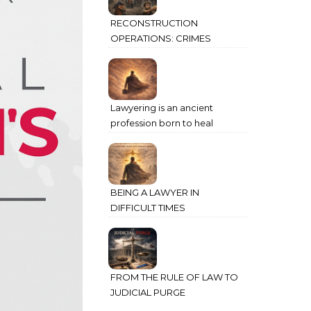
RECONSTRUCTION
OPERATIONS: CRIMES
AGAINST HUMANITY
COMMITTED THROUGH
STATE POWER
Lawyering is an ancient
profession born to heal
humanity’s deepest wounds
BEING A LAWYER IN
DIFFICULT TIMES
FROM THE RULE OF LAW TO
JUDICIAL PURGE