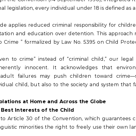
l legislation, every individual under 18 is defined as a 
de applies reduced criminal responsibility for childr
ilitation and education over detention. This approach 
o Crime ” formalized by Law No. 5395 on Child Protec
ven to crime” instead of “criminal child,” our legal
nherently innocent. It acknowledges that enviro
d adult failures may push children toward crime—s
ividual child, but also to the society and system that f
Violations at Home and Across the Globe
 Best Interests of the Child
 to Article 30 of the Convention, which guarantees c
inguistic minorities the right to freely use their own 