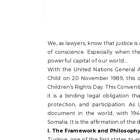
We, as lawyers, know that justice is
of conscience. Especially when t
powerful capital of our world…
With the United Nations General A
Child on 20 November 1989, this 
Children’s Rights Day. This Conventio
it is a binding legal obligation t
protection, and participation. As
document in the world, with 194
Somalia. It is the affirmation of th
I. The Framework and Philosophy
Türkiye, one of the first states to 