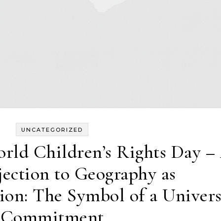
UNCATEGORIZED
rld Children’s Rights Day –
jection to Geography as
ion: The Symbol of a Univers
Commitment