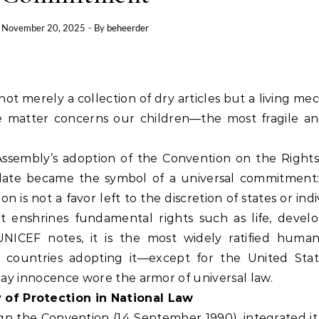
November 20, 2025
- By
beheerder
 not merely a collection of dry articles but a living m
he matter concerns our children—the most fragile a
ssembly’s adoption of the Convention on the Rights
date became the symbol of a universal commitment
n is not a favor left to the discretion of states or indi
hat enshrines fundamental rights such as life, devel
 UNICEF notes, it is the most widely ratified human
 countries adopting it—except for the United Sta
e day innocence wore the armor of universal law.
 of Protection in National Law
sign the Convention (14 September 1990), integrated it 