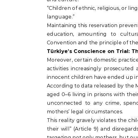
“Children of ethnic, religious, or li
language.”
Maintaining this reservation preven
education, amounting to cultura
Convention and the principle of the 
Türkiye’s Conscience on Trial: 
Moreover, certain domestic practices
activities increasingly prosecuted 
innocent children have ended up in
According to data released by the M
aged 0–6 living in prisons with the
unconnected to any crime, spend 
mothers’ legal circumstances.
This reality gravely violates the ch
their will” (Article 9) and disregard
targeting not only mothers, but our