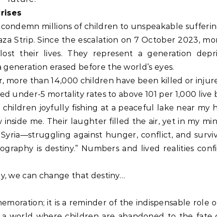
rises
 condemn millions of children to unspeakable sufferin
aza Strip. Since the escalation on 7 October 2023, mo
lost their lives. They represent a generation depr
 generation erased before the world’s eyes.
war, more than 14,000 children have been killed or injur
ed under-5 mortality rates to above 101 per 1,000 live b
children joyfully fishing at a peaceful lake near my 
inside me. Their laughter filled the air, yet in my mi
Syria—struggling against hunger, conflict, and surviv
graphy is destiny.” Numbers and lived realities confi
ay, we can change that destiny…
ration; it is a reminder of the indispensable role of
n a world where children are abandoned to the fate o