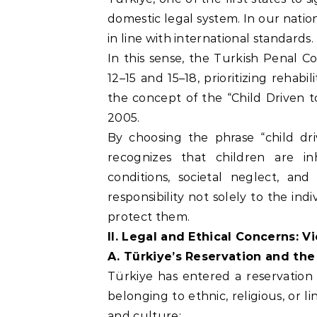
domestic legal system. In our nationa
in line with international standards.
In this sense, the Turkish Penal Co
12–15 and 15–18, prioritizing rehab
the concept of the “Child Driven t
2005.
By choosing the phrase “child dri
recognizes that children are i
conditions, societal neglect, an
responsibility not solely to the ind
protect them.
II. Legal and Ethical Concerns: 
A. Türkiye’s Reservation and the
Türkiye has entered a reservation
belonging to ethnic, religious, or l
and culture: