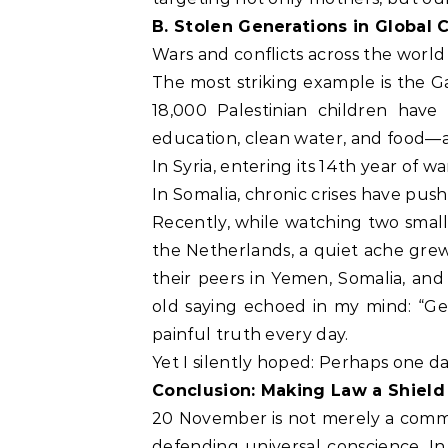
B. Stolen Generations in Global C
Wars and conflicts across the world
The most striking example is the G
18,000 Palestinian children have 
education, clean water, and food—a
In Syria, entering its 14th year of 
In Somalia, chronic crises have push
Recently, while watching two small 
the Netherlands, a quiet ache grew 
their peers in Yemen, Somalia, and 
old saying echoed in my mind: “Geo
painful truth every day.
Yet I silently hoped: Perhaps one d
Conclusion: Making Law a Shield
20 November is not merely a commemo
defending universal conscience. I