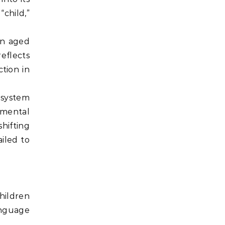
“child,”
en aged
reflects
tion in
 system
nmental
hifting
ailed to
hildren
language