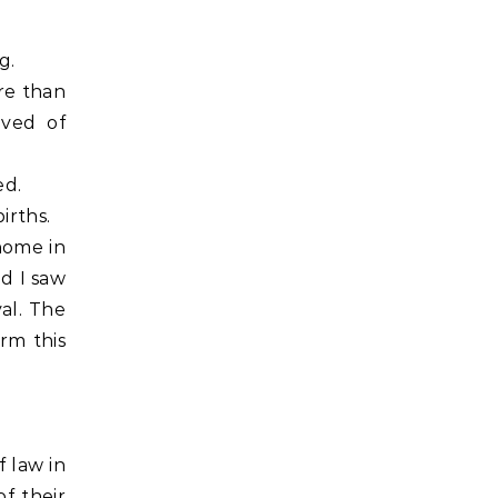
g.
re than
ived of
ed.
irths.
home in
nd I saw
al. The
rm this
 law in
f their