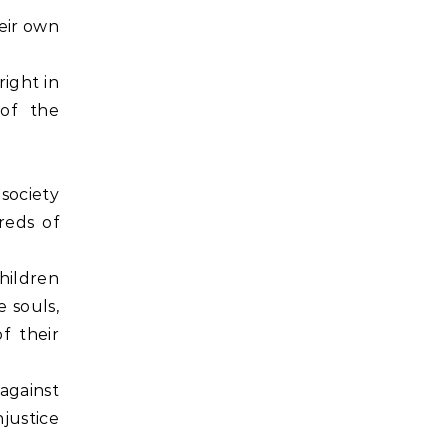
heir own
right in
 of the
 society
dreds of
children
e souls,
f their
 against
njustice