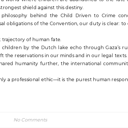
rongest shield against this destiny.
philosophy behind the Child Driven to Crime con
al obligations of the Convention, our duty is clear: t
 trajectory of human fate.
se children by the Dutch lake echo through Gaza’s ru
 lift the reservations in our minds and in our legal texts
shared humanity further, the international communi
nly a professional ethic—it is the purest human responsi
No Comments