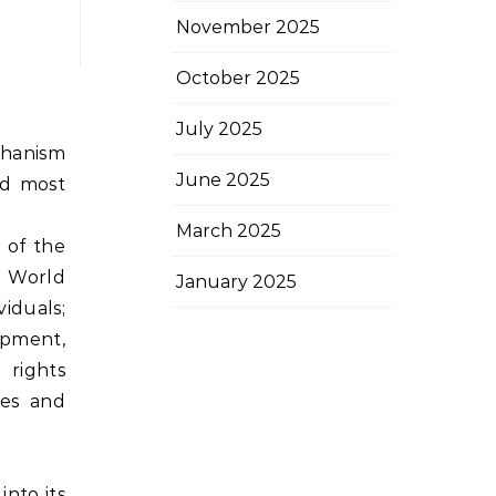
November 2025
October 2025
July 2025
echanism
June 2025
nd most
March 2025
 of the
: World
January 2025
viduals;
opment,
 rights
tes and
into its