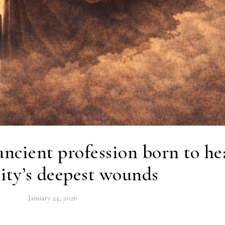
ancient profession born to he
ty’s deepest wounds
January 24, 2026