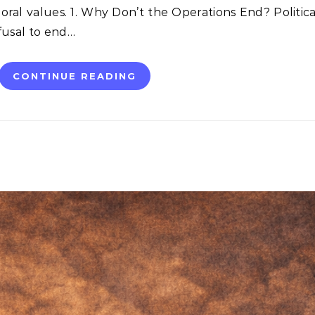
al values. 1. Why Don’t the Operations End? Politica
fusal to end…
CONTINUE READING