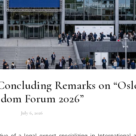
 Concluding Remarks on “Osl
edom Forum 2026”
July 6, 2026