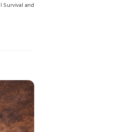
l Survival and