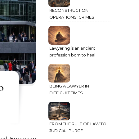
RECONSTRUCTION
OPERATIONS: CRIMES
AGAINST HUMANITY
COMMITTED THROUGH
STATE POWER
Lawyering is an ancient
profession born to heal
humanity’s deepest wounds
o
BEING A LAWYER IN
DIFFICULT TIMES
FROM THE RULE OF LAW TO
JUDICIAL PURGE