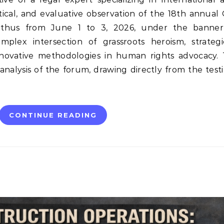
ytical, and evaluative observation of the 18th annua
thus from June 1 to 3, 2026, under the banner 
plex intersection of grassroots heroism, strategic
nnovative methodologies in human rights advocacy. 
nalysis of the forum, drawing directly from the test
CONTINUE READING