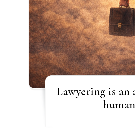
Lawyering is an 
humani