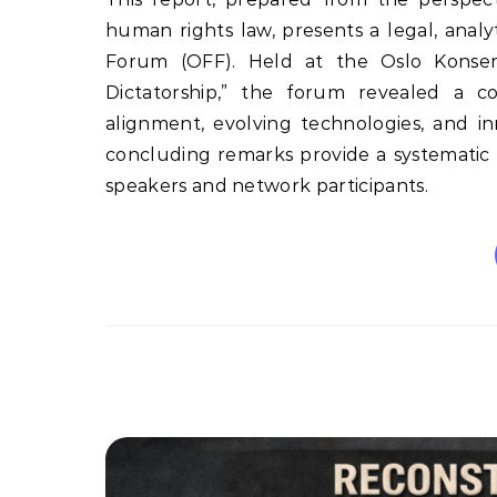
human rights law, presents a legal, anal
Forum (OFF). Held at the Oslo Konser
Dictatorship,” the forum revealed a com
alignment, evolving technologies, and i
concluding remarks provide a systematic a
speakers and network participants.