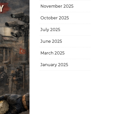
November 2025
October 2025
July 2025
June 2025
March 2025
January 2025