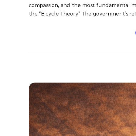
compassion, and the most fundamental mor
the “Bicycle Theory” The government’s re