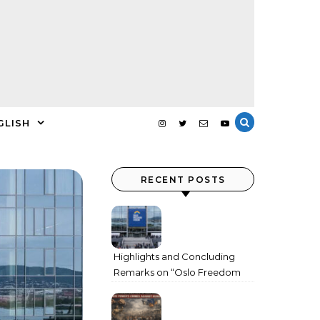
GLISH
RECENT POSTS
Highlights and Concluding
Remarks on “Oslo Freedom
Forum 2026”