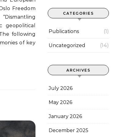
l Oslo Freedom
CATEGORIES
“Dismantling
 geopolitical
Publications
(1)
The following
imonies of key
Uncategorized
(14)
ARCHIVES
July 2026
May 2026
January 2026
December 2025