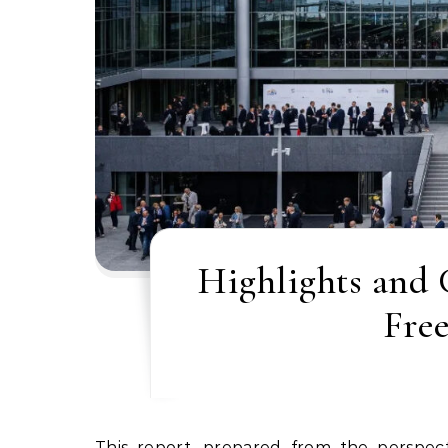
Highlights and
Fre
This report, prepared from the perspective of a legal expert specializing in International and European