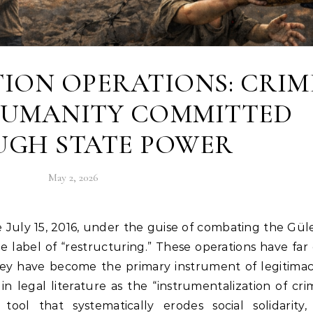
ION OPERATIONS: CRIM
HUMANITY COMMITTED
GH STATE POWER
May 2, 2026
 label of “restructuring.” These operations have fa
hey have become the primary instrument of legitima
 in legal literature as the “instrumentalization of crim
ol that systematically erodes social solidarity,