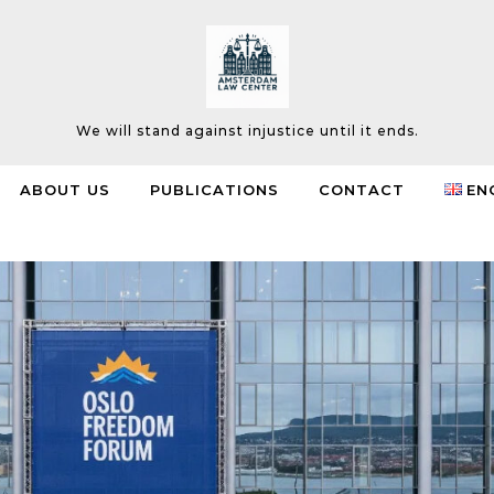
We will stand against injustice until it ends.
ABOUT US
PUBLICATIONS
CONTACT
EN