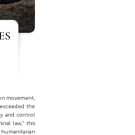
ES
r exceeded the
cy and control
inal law,” this
 humanitarian