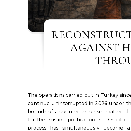
RECONSTRUCT
AGAINST 
THROU
The operations carried out in Turkey since July 15, 2016, under the guise of combating the Gülen movement,
continue uninterrupted in 2026 under the
bounds of a counter-terrorism matter; t
for the existing political order. Described
process has simultaneously become a to