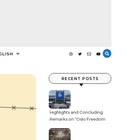
GLISH
RECENT POSTS
Highlights and Concluding
Remarks on “Oslo Freedom
Forum 2026”