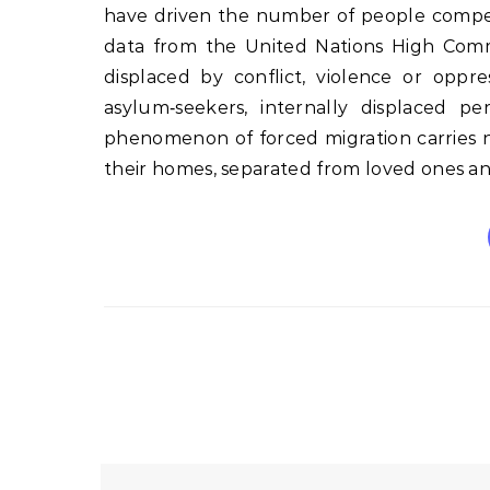
have driven the number of people compell
data from the United Nations High Commi
displaced by conflict, violence or oppr
asylum‑seekers, internally displaced pe
phenomenon of forced migration carries no
their homes, separated from loved ones a