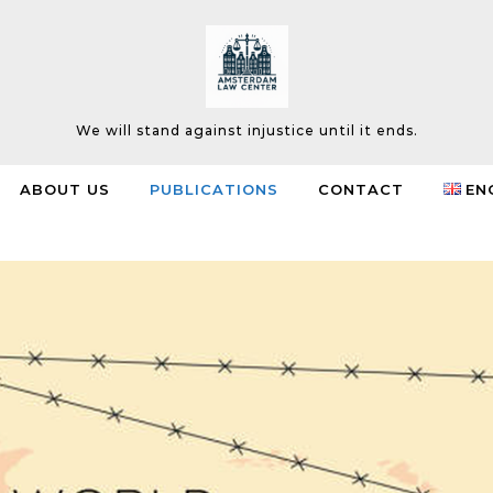
We will stand against injustice until it ends.
ABOUT US
PUBLICATIONS
CONTACT
EN