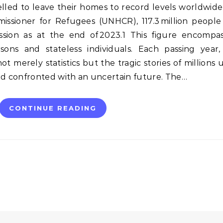
ed to leave their homes to record levels worldwide
ssioner for Refugees (UNHCR), 117.3 million people
ession as at the end of 2023.1 This figure encompa
rsons and stateless individuals. Each passing year
t merely statistics but the tragic stories of millions
nd confronted with an uncertain future. The…
CONTINUE READING