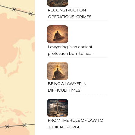
RECONSTRUCTION
OPERATIONS: CRIMES
AGAINST HUMANITY
COMMITTED THROUGH
STATE POWER
Lawyering is an ancient
profession born to heal
humanity’s deepest wounds
BEING A LAWYER IN
DIFFICULT TIMES
FROM THE RULE OF LAW TO
JUDICIAL PURGE