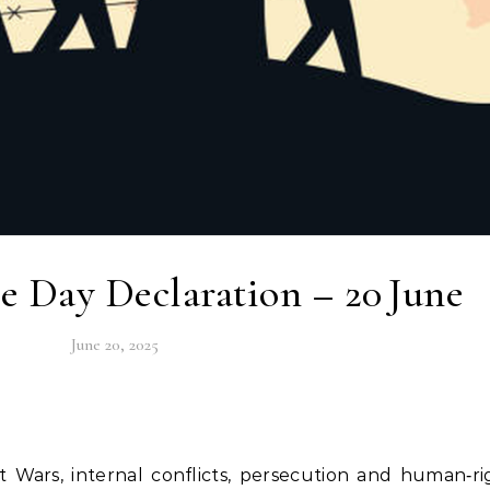
 Day Declaration – 20 June
June 20, 2025