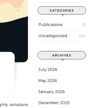
CATEGORIES
Publications
(1)
Uncategorized
(14)
ARCHIVES
July 2026
May 2026
January 2026
December 2025