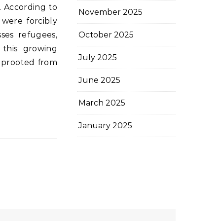
. According to
November 2025
 were forcibly
sses refugees,
October 2025
, this growing
July 2025
 uprooted from
June 2025
March 2025
January 2025