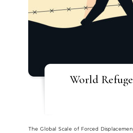
World Refugee
The Global Scale of Forced Displacement Wars, internal conflicts, persecution and human‑rights violations