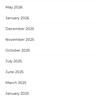
May 2026
January 2026
December 2025
November 2025
October 2025
July 2025
June 2025
March 2025
January 2025