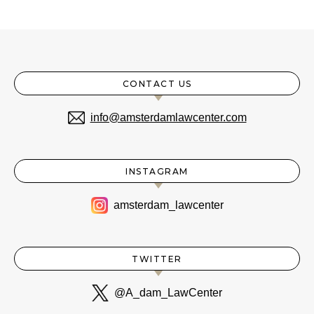
CONTACT US
info@amsterdamlawcenter.com
INSTAGRAM
amsterdam_lawcenter
TWITTER
@A_dam_LawCenter