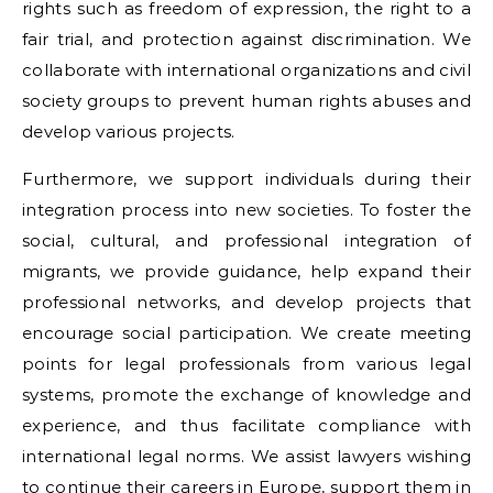
rights such as freedom of expression, the right to a
fair trial, and protection against discrimination. We
collaborate with international organizations and civil
society groups to prevent human rights abuses and
develop various projects.
Furthermore, we support individuals during their
integration process into new societies. To foster the
social, cultural, and professional integration of
migrants, we provide guidance, help expand their
professional networks, and develop projects that
encourage social participation. We create meeting
points for legal professionals from various legal
systems, promote the exchange of knowledge and
experience, and thus facilitate compliance with
international legal norms. We assist lawyers wishing
to continue their careers in Europe, support them in