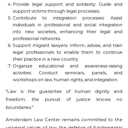
Provide legal support and solidarity: Guide and
support victims through legal processes.
Contribute to integration processes: Assist
individuals in professional and social integration
into new societies, enhancing their legal and
professional networks.
Support migrant lawyers: Inform, advise, and train
legal professionals to enable them to continue
their practice in a new country.
Organize educational and awareness-raising
activities: Conduct seminars, panels, and
workshops on law, human rights, and integration.
“Law is the guarantee of human dignity and
freedom; the pursuit of justice knows no
boundaries.”
Amsterdam Law Center remains committed to the
universal values of law, the defense of fundamental