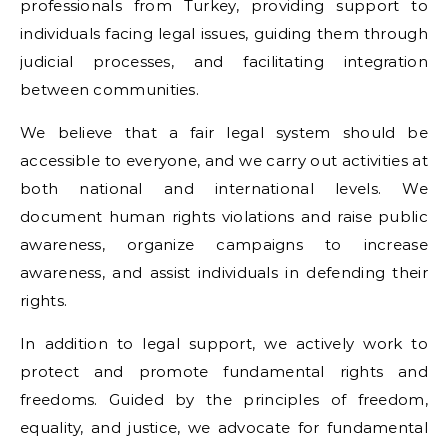
professionals from Turkey, providing support to
individuals facing legal issues, guiding them through
judicial processes, and facilitating integration
between communities.
We believe that a fair legal system should be
accessible to everyone, and we carry out activities at
both national and international levels. We
document human rights violations and raise public
awareness, organize campaigns to increase
awareness, and assist individuals in defending their
rights.
In addition to legal support, we actively work to
protect and promote fundamental rights and
freedoms. Guided by the principles of freedom,
equality, and justice, we advocate for fundamental