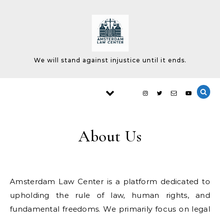
Skip to content
We will stand against injustice until it ends.
About Us
Amsterdam Law Center is a platform dedicated to
upholding the rule of law, human rights, and
fundamental freedoms. We primarily focus on legal