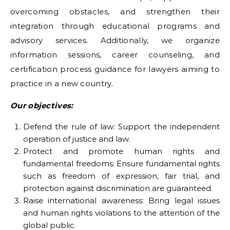
overcoming obstacles, and strengthen their
integration through educational programs and
advisory services. Additionally, we organize
information sessions, career counseling, and
certification process guidance for lawyers aiming to
practice in a new country.
Our objectives:
Defend the rule of law: Support the independent
operation of justice and law.
Protect and promote human rights and
fundamental freedoms: Ensure fundamental rights
such as freedom of expression, fair trial, and
protection against discrimination are guaranteed.
Raise international awareness: Bring legal issues
and human rights violations to the attention of the
global public.