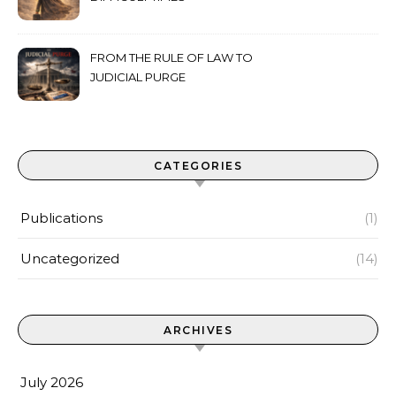
FROM THE RULE OF LAW TO
JUDICIAL PURGE
CATEGORIES
Publications
(1)
Uncategorized
(14)
ARCHIVES
July 2026