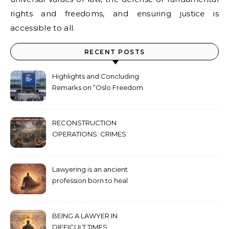
rights and freedoms, and ensuring justice is
accessible to all.
RECENT POSTS
Highlights and Concluding
Remarks on “Oslo Freedom
Forum 2026”
RECONSTRUCTION
OPERATIONS: CRIMES
AGAINST HUMANITY
COMMITTED THROUGH
STATE POWER
Lawyering is an ancient
profession born to heal
humanity’s deepest wounds
BEING A LAWYER IN
DIFFICULT TIMES