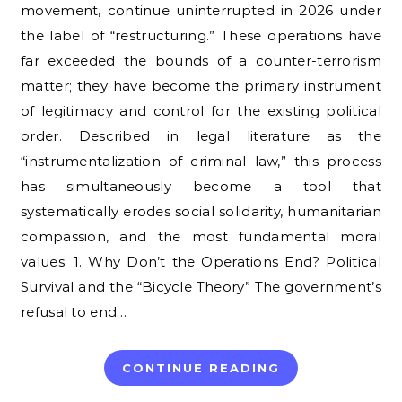
movement, continue uninterrupted in 2026 under
the label of “restructuring.” These operations have
far exceeded the bounds of a counter-terrorism
matter; they have become the primary instrument
of legitimacy and control for the existing political
order. Described in legal literature as the
“instrumentalization of criminal law,” this process
has simultaneously become a tool that
systematically erodes social solidarity, humanitarian
compassion, and the most fundamental moral
values. 1. Why Don’t the Operations End? Political
Survival and the “Bicycle Theory” The government’s
refusal to end…
CONTINUE READING