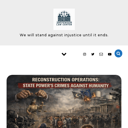
Skip to content
We will stand against injustice until it ends.