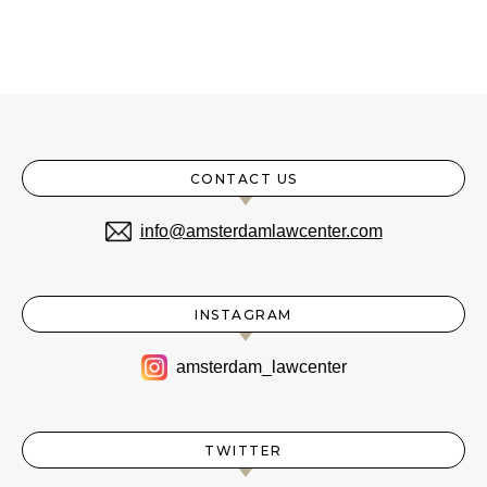
CONTACT US
info@amsterdamlawcenter.com
INSTAGRAM
amsterdam_lawcenter
TWITTER