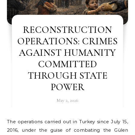
RECONSTRUCTION
OPERATIONS: CRIMES
AGAINST HUMANITY
COMMITTED
THROUGH STATE
POWER
May 2, 2026
The operations carried out in Turkey since July 15,
2016, under the guise of combating the Gülen