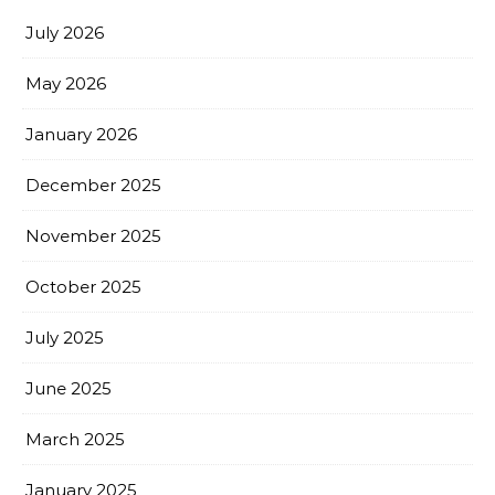
July 2026
May 2026
January 2026
December 2025
November 2025
October 2025
July 2025
June 2025
March 2025
January 2025