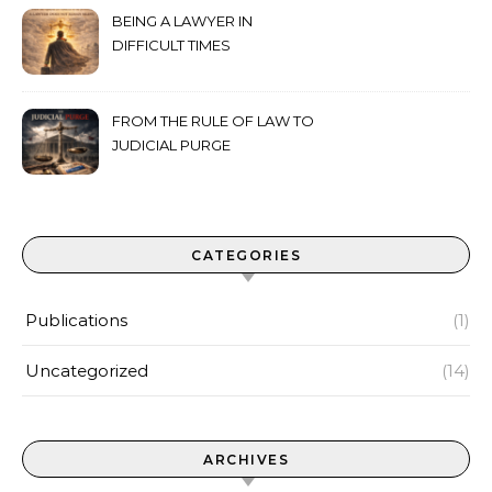
BEING A LAWYER IN
DIFFICULT TIMES
FROM THE RULE OF LAW TO
JUDICIAL PURGE
CATEGORIES
Publications
(1)
Uncategorized
(14)
ARCHIVES