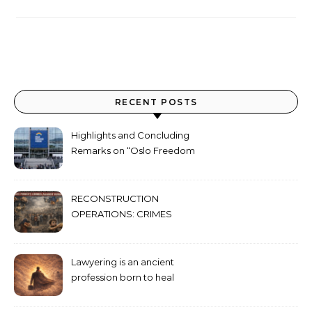
RECENT POSTS
Highlights and Concluding
Remarks on “Oslo Freedom
Forum 2026”
RECONSTRUCTION
OPERATIONS: CRIMES
AGAINST HUMANITY
COMMITTED THROUGH
STATE POWER
Lawyering is an ancient
profession born to heal
humanity’s deepest wounds