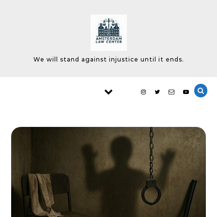
Skip to content
We will stand against injustice until it ends.