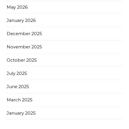
May 2026
January 2026
December 2025
November 2025
October 2025
July 2025
June 2025
March 2025
January 2025