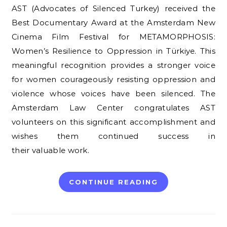
AST (Advocates of Silenced Turkey) received the
Best Documentary Award at the Amsterdam New
Cinema Film Festival for METAMORPHOSIS:
Women’s Resilience to Oppression in Türkiye. This
meaningful recognition provides a stronger voice
for women courageously resisting oppression and
violence whose voices have been silenced. The
Amsterdam Law Center congratulates AST
volunteers on this significant accomplishment and
wishes them continued success in
their valuable work.
CONTINUE READING