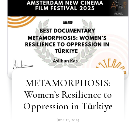
METAMORPHOSIS:
Women’s Resilience to
Oppression in Türkiye
June 11, 2025