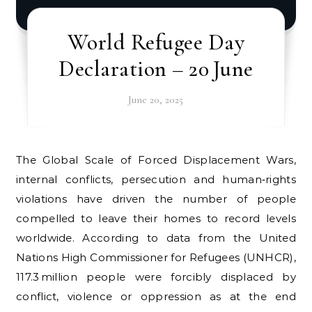
World Refugee Day
Declaration – 20 June
June 20, 2025
The Global Scale of Forced Displacement Wars,
internal conflicts, persecution and human‑rights
violations have driven the number of people
compelled to leave their homes to record levels
worldwide. According to data from the United
Nations High Commissioner for Refugees (UNHCR),
117.3 million people were forcibly displaced by
conflict, violence or oppression as at the end