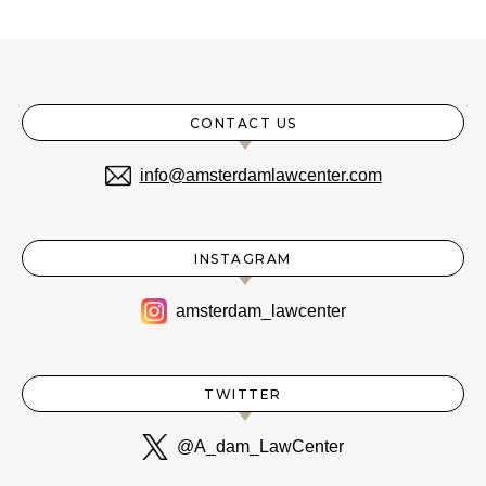
CONTACT US
info@amsterdamlawcenter.com
INSTAGRAM
amsterdam_lawcenter
TWITTER
@A_dam_LawCenter