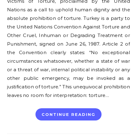
Victims of Torture, proclaimed by the United
Nations as a call to uphold human dignity and the
absolute prohibition of torture. Turkey is a party to
the United Nations Convention Against Torture and
Other Cruel, Inhuman or Degrading Treatment or
Punishment, signed on June 26, 1987. Article 2 of
the Convention clearly states: “No exceptional
circumstances whatsoever, whether a state of war
or a threat of war, internal political instability or any
other public emergency, may be invoked as a
justification of torture.” This unequivocal prohibition
leaves no room for interpretation: torture…
CONTINUE READING