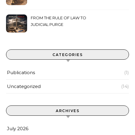
FROM THE RULE OF LAW TO
JUDICIAL PURGE
CATEGORIES
Publications
(1)
Uncategorized
(14)
ARCHIVES
July 2026