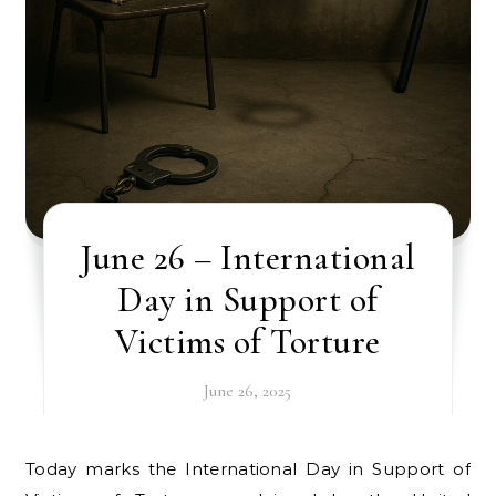
June 26 – International
Day in Support of
Victims of Torture
June 26, 2025
Today marks the International Day in Support of