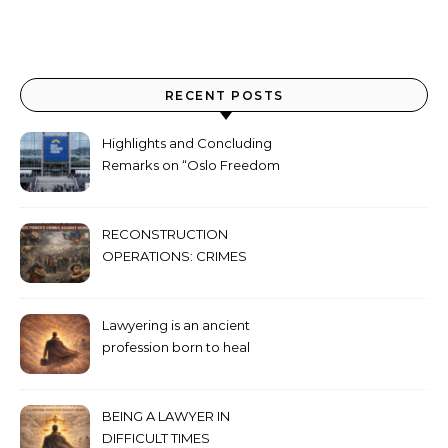
RECENT POSTS
Highlights and Concluding
Remarks on “Oslo Freedom
Forum 2026”
RECONSTRUCTION
OPERATIONS: CRIMES
AGAINST HUMANITY
COMMITTED THROUGH
STATE POWER
Lawyering is an ancient
profession born to heal
humanity’s deepest wounds
BEING A LAWYER IN
DIFFICULT TIMES