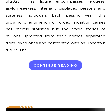
of 2023.1 This figure encompasses refugees,
asylum‑seekers, internally displaced persons and
stateless individuals. Each passing year, this
growing phenomenon of forced migration carries
not merely statistics but the tragic stories of
millions uprooted from their homes, separated
from loved ones and confronted with an uncertain
future. The…
CONTINUE READING